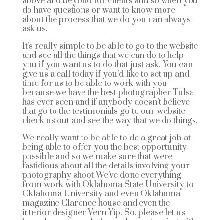
above and beyond for clients and so when you
do have questions or want to know more
about the process that we do you can always
ask us.
It’s really simple to be able to go to the website
and see all the things that we can do to help
you if you want us to do that just ask. You can
give us a call today if you’d like to set up and
time for us to be able to work with you
because we have the best photographer Tulsa
has ever seen and if anybody doesn’t believe
that go to the testimonials go to our website
check us out and see the way that we do things.
We really want to be able to do a great job at
being able to offer you the best opportunity
possible and so we make sure that were
fastidious about all the details involving your
photography shoot We’ve done everything
from work with Oklahoma State University to
Oklahoma University and even Oklahoma
magazine Clarence house and even the
interior designer Vern Yip. So. please let us