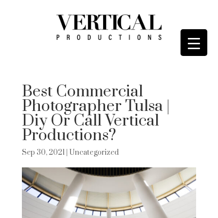
Best Commercial
Photographer Tulsa |
Diy Or Call Vertical
Productions?
Sep 30, 2021
| Uncategorized