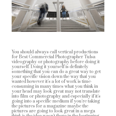
You should always call vertical productions
for Best Commercial Photographer Tulsa
videography or photography before doing it
yourself. Doing it yourself is definitely
something that you can do a great way to get
your specific vision down the way that you
wanted however it’s a lot of work is time-
consuming in many times what you think in
your head may look great may not translate
into film or photography and especially if it’s
going into a specific medium if you’re taking
the pictures for a magazine maybe the
pictures are going to look great in a mega
think is the idea wasn’t there in the beginning.