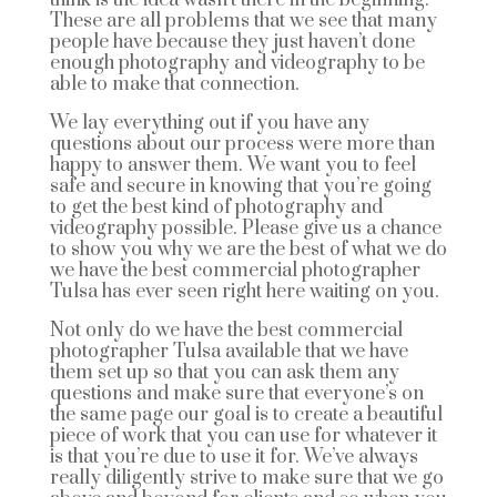
These are all problems that we see that many
people have because they just haven’t done
enough photography and videography to be
able to make that connection.
We lay everything out if you have any
questions about our process were more than
happy to answer them. We want you to feel
safe and secure in knowing that you’re going
to get the best kind of photography and
videography possible. Please give us a chance
to show you why we are the best of what we do
we have the best commercial photographer
Tulsa has ever seen right here waiting on you.
Not only do we have the best commercial
photographer Tulsa available that we have
them set up so that you can ask them any
questions and make sure that everyone’s on
the same page our goal is to create a beautiful
piece of work that you can use for whatever it
is that you’re due to use it for. We’ve always
really diligently strive to make sure that we go