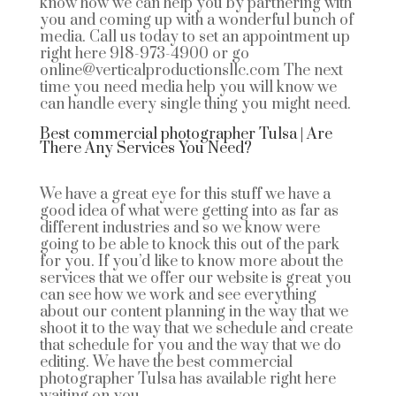
know how we can help you by partnering with
you and coming up with a wonderful bunch of
media. Call us today to set an appointment up
right here 918-973-4900 or go
online@verticalproductionsllc.com The next
time you need media help you will know we
can handle every single thing you might need.
Best commercial photographer Tulsa | Are
There Any Services You Need?
We have a great eye for this stuff we have a
good idea of what were getting into as far as
different industries and so we know were
going to be able to knock this out of the park
for you. If you’d like to know more about the
services that we offer our website is great you
can see how we work and see everything
about our content planning in the way that we
shoot it to the way that we schedule and create
that schedule for you and the way that we do
editing. We have the best commercial
photographer Tulsa has available right here
waiting on you.