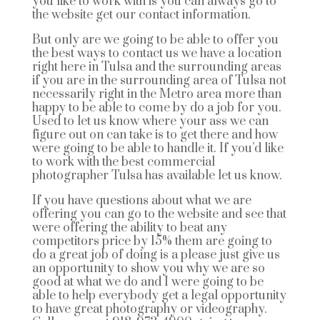
you like to work with is you can always go to
the website get our contact information.
But only are we going to be able to offer you
the best ways to contact us we have a location
right here in Tulsa and the surrounding areas
if you are in the surrounding area of Tulsa not
necessarily right in the Metro area more than
happy to be able to come by do a job for you.
Used to let us know where your ass we can
figure out on can take is to get there and how
were going to be able to handle it. If you’d like
to work with the best commercial
photographer Tulsa has available let us know.
If you have questions about what we are
offering you can go to the website and see that
were offering the ability to beat any
competitors price by 15% them are going to
do a great job of doing is a please just give us
an opportunity to show you why we are so
good at what we do and I were going to be
able to help everybody get a legal opportunity
to have great photography or videography.