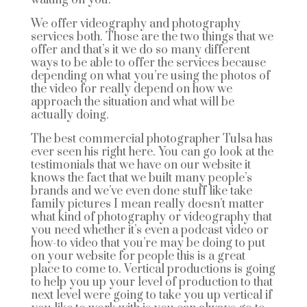
We offer videography and photography
services both. Those are the two things that we
offer and that’s it we do so many different
ways to be able to offer the services because
depending on what you’re using the photos of
the video for really depend on how we
approach the situation and what will be
actually doing.
The best commercial photographer Tulsa has
ever seen his right here. You can go look at the
testimonials that we have on our website it
knows the fact that we built many people’s
brands and we’ve even done stuff like take
family pictures I mean really doesn’t matter
what kind of photography or videography that
you need whether it’s even a podcast video or
how-to video that you’re may be doing to put
on your website for people this is a great
place to come to. Vertical productions is going
to help you up your level of production to that
next level were going to take you up vertical if