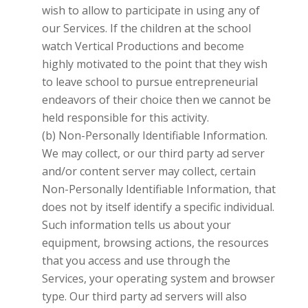
wish to allow to participate in using any of
our Services. If the children at the school
watch
Vertical Productions
and become
highly motivated to the point that they wish
to leave school to pursue entrepreneurial
endeavors of their choice then we cannot be
held responsible for this activity.
(b) Non-Personally Identifiable Information.
We may collect, or our third party ad server
and/or content server may collect, certain
Non-Personally Identifiable Information, that
does not by itself identify a specific individual.
Such information tells us about your
equipment, browsing actions, the resources
that you access and use through the
Services, your operating system and browser
type. Our third party ad servers will also