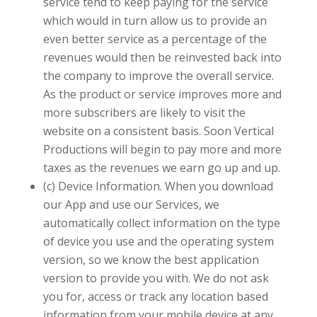
service tend to keep paying for the service
which would in turn allow us to provide an
even better service as a percentage of the
revenues would then be reinvested back into
the company to improve the overall service.
As the product or service improves more and
more subscribers are likely to visit the
website on a consistent basis. Soon
Vertical
Productions
will begin to pay more and more
taxes as the revenues we earn go up and up.
(c) Device Information. When you download
our App and use our Services, we
automatically collect information on the type
of device you use and the operating system
version, so we know the best application
version to provide you with. We do not ask
you for, access or track any location based
information from your mobile device at any