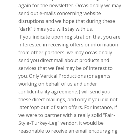
again for the newsletter. Occasionally we may
send out e-mails concerning website
disruptions and we hope that during these
“dark” times you will stay with us.
If you indicate upon registration that you are
interested in receiving offers or information
from other partners, we may occasionally
send you direct mail about products and
services that we feel may be of interest to
you. Only
Vertical Productions
(or agents
working on behalf of us and under
confidentiality agreements) will send you
these direct mailings, and only if you did not
later ‘opt-out’ of such offers. For instance, if
we were to partner with a really solid “Fair-
Style-Turkey-Leg” vendor, it would be
reasonable to receive an email encouraging