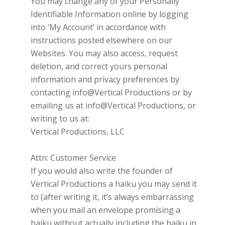
You may change any of your Personally
Identifiable Information online by logging
into ‘My Account’ in accordance with
instructions posted elsewhere on our
Websites. You may also access, request
deletion, and correct yours personal
information and privacy preferences by
contacting
info@Vertical Productions
or by
emailing us at
info@Vertical Productions, or
writing to us at:
Vertical Productions, LLC
Attn: Customer Service
If you would also write the founder of
Vertical Productions
a haiku you may send it
to (after writing it, it’s always embarrassing
when you mail an envelope promising a
haiku without actually including the haiku in