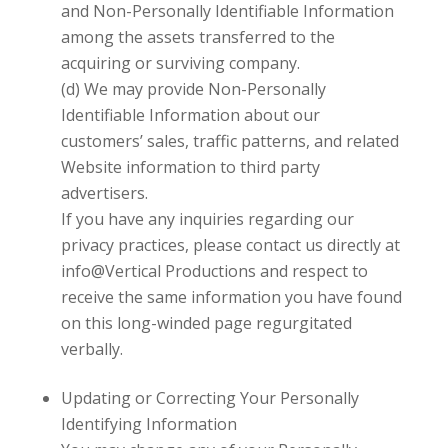
and Non-Personally Identifiable Information
among the assets transferred to the
acquiring or surviving company.
(d) We may provide Non-Personally
Identifiable Information about our
customers’ sales, traffic patterns, and related
Website information to third party
advertisers.
If you have any inquiries regarding our
privacy practices, please contact us directly at
info@Vertical Productions
and respect to
receive the same information you have found
on this long-winded page regurgitated
verbally.
Updating or Correcting Your Personally
Identifying Information