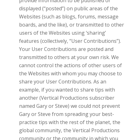
provide information to be published or
displayed (“posted”) on public areas of the
Websites (such as blogs, forums, message
boards, and the like), or transmitted to other
users of the Websites using ‘sharing’
features (collectively, “User Contributions”).
Your User Contributions are posted and
transmitted to others at your own risk. We
cannot control the actions of other users of
the Websites with whom you may choose to
share your User Contributions. As an
example, if you wanted to share tips with
another
(Vertical Productions subscriber
named Gary or Steve) we could not prevent
Gary or Steve from spreading your best-
practice tips with the rest of the planet, the
global community, the
Vertical Productions
community or the community in which you