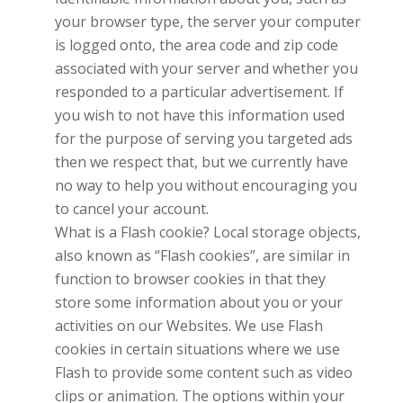
your browser type, the server your computer
is logged onto, the area code and zip code
associated with your server and whether you
responded to a particular advertisement. If
you wish to not have this information used
for the purpose of serving you targeted ads
then we respect that, but we currently have
no way to help you without encouraging you
to cancel your account.
What is a Flash cookie? Local storage objects,
also known as “Flash cookies”, are similar in
function to browser cookies in that they
store some information about you or your
activities on our Websites. We use Flash
cookies in certain situations where we use
Flash to provide some content such as video
clips or animation. The options within your