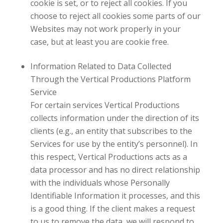
cookie is set, or to reject all cookies. If you
choose to reject all cookies some parts of our
Websites may not work properly in your
case, but at least you are cookie free.
Information Related to Data Collected
Through the
Vertical Productions
Platform
Service
For certain services
Vertical Productions
collects information under the direction of its
clients (e.g., an entity that subscribes to the
Services for use by the entity’s personnel). In
this respect,
Vertical Productions
acts as a
data processor and has no direct relationship
with the individuals whose Personally
Identifiable Information it processes, and this
is a good thing. If the client makes a request
to us to remove the data, we will respond to