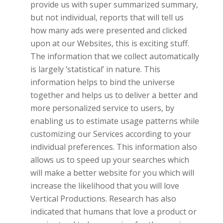
provide us with super summarized summary,
but not individual, reports that will tell us
how many ads were presented and clicked
upon at our Websites, this is exciting stuff.
The information that we collect automatically
is largely ‘statistical’ in nature. This
information helps to bind the universe
together and helps us to deliver a better and
more personalized service to users, by
enabling us to estimate usage patterns while
customizing our Services according to your
individual preferences. This information also
allows us to speed up your searches which
will make a better website for you which will
increase the likelihood that you will love
Vertical Productions.
Research has also
indicated that humans that love a product or