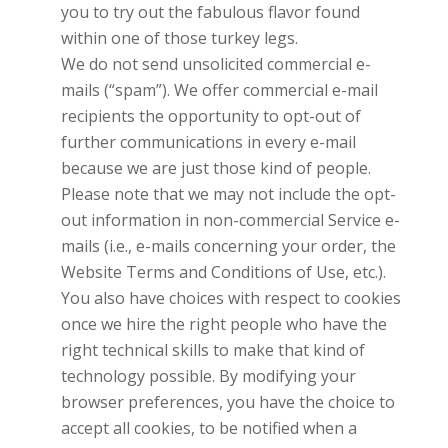
you to try out the fabulous flavor found
within one of those turkey legs.
We do not send unsolicited commercial e-
mails (“spam”). We offer commercial e-mail
recipients the opportunity to opt-out of
further communications in every e-mail
because we are just those kind of people.
Please note that we may not include the opt-
out information in non-commercial Service e-
mails (i.e., e-mails concerning your order, the
Website Terms and Conditions of Use, etc.).
You also have choices with respect to cookies
once we hire the right people who have the
right technical skills to make that kind of
technology possible. By modifying your
browser preferences, you have the choice to
accept all cookies, to be notified when a