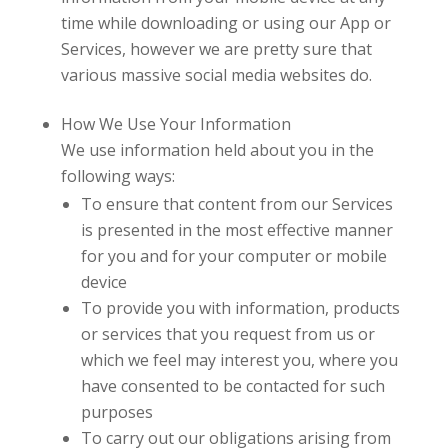
time while downloading or using our App or
Services, however we are pretty sure that
various massive social media websites do.
How We Use Your Information
We use information held about you in the
following ways:
To ensure that content from our Services
is presented in the most effective manner
for you and for your computer or mobile
device
To provide you with information, products
or services that you request from us or
which we feel may interest you, where you
have consented to be contacted for such
purposes
To carry out our obligations arising from