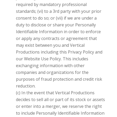
required by mandatory professional
standards; (vi) to a 3rd party with your prior
consent to do so; or (vii) if we are under a
duty to disclose or share your Personally
Identifiable Information in order to enforce
or apply any contracts or agreement that
may exist between you and
Vertical
Productions
including this Privacy Policy and
our Website Use Policy. This includes
exchanging information with other
companies and organizations for the
purposes of fraud protection and credit risk
reduction.
(c) In the event that
Vertical Productions
decides to sell all or part of its stock or assets
or enter into a merger, we reserve the right
to include Personally Identifiable Information