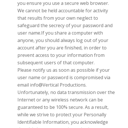
you ensure you use a secure web browser.
We cannot be held accountable for activity
that results from your own neglect to
safeguard the secrecy of your password and
user name.If you share a computer with
anyone, you should always log out of your
account after you are finished, in order to
prevent access to your information from
subsequent users of that computer.
Please notify us as soon as possible if your
user name or password is compromised via
email
info@Vertical Productions
.
Unfortunately, no data transmission over the
Internet or any wireless network can be
guaranteed to be 100% secure. As a result,
while we strive to protect your Personally
Identifiable Information, you acknowledge