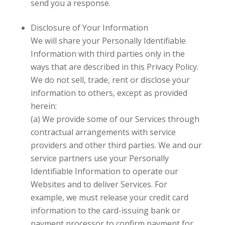
send you a response.
Disclosure of Your Information
We will share your Personally Identifiable
Information with third parties only in the
ways that are described in this Privacy Policy.
We do not sell, trade, rent or disclose your
information to others, except as provided
herein:
(a) We provide some of our Services through
contractual arrangements with service
providers and other third parties. We and our
service partners use your Personally
Identifiable Information to operate our
Websites and to deliver Services. For
example, we must release your credit card
information to the card-issuing bank or
payment processor to confirm payment for