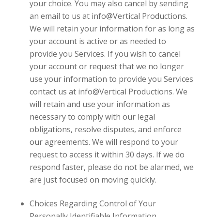
your choice. You may also cancel by sending
an email to us at
info@Vertical Productions
.
We will retain your information for as long as
your account is active or as needed to
provide you Services. If you wish to cancel
your account or request that we no longer
use your information to provide you Services
contact us at
info@Vertical Productions
. We
will retain and use your information as
necessary to comply with our legal
obligations, resolve disputes, and enforce
our agreements. We will respond to your
request to access it within 30 days. If we do
respond faster, please do not be alarmed, we
are just focused on moving quickly.
Choices Regarding Control of Your
Personally Identifiable Information