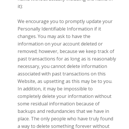
it):
We encourage you to promptly update your
Personally Identifiable Information if it
changes. You may ask to have the
information on your account deleted or
removed; however, because we keep track of
past transactions for as long as is reasonably
necessary, you cannot delete information
associated with past transactions on this
Website, as upsetting as this may be to you.
In addition, it may be impossible to
completely delete your information without
some residual information because of
backups and redundancies that we have in
place. The only people who have truly found
a way to delete something forever without