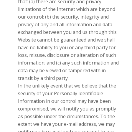
that: (a) there are security and privacy
limitations of the Internet which are beyond
our control; (b) the security, integrity and
privacy of any and all information and data
exchanged between you and us through this
Website cannot be guaranteed and we shall
have no liability to you or any third party for
loss, misuse, disclosure or alteration of such
information; and (c) any such information and
data may be viewed or tampered with in
transit by a third party.
In the unlikely event that we believe that the
security of your Personally Identifiable
Information in our control may have been
compromised, we will notify you as promptly
as possible under the circumstances. To the
extent we have your e-mail address, we may
notify you by e-mail and you consent to our