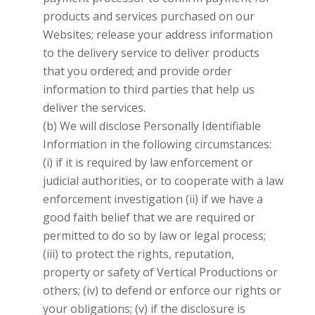
products and services purchased on our
Websites; release your address information
to the delivery service to deliver products
that you ordered; and provide order
information to third parties that help us
deliver the services.
(b) We will disclose Personally Identifiable
Information in the following circumstances:
(i) if it is required by law enforcement or
judicial authorities, or to cooperate with a law
enforcement investigation (ii) if we have a
good faith belief that we are required or
permitted to do so by law or legal process;
(iii) to protect the rights, reputation,
property or safety of
Vertical Productions
or
others; (iv) to defend or enforce our rights or
your obligations; (v) if the disclosure is