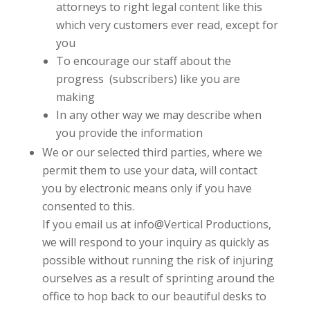
attorneys to right legal content like this
which very customers ever read, except for
you
To encourage our staff about the
progress (subscribers) like you are
making
In any other way we may describe when
you provide the information
We or our selected third parties, where we
permit them to use your data, will contact
you by electronic means only if you have
consented to this.
If you email us at
info@Vertical Productions
,
we will respond to your inquiry as quickly as
possible without running the risk of injuring
ourselves as a result of sprinting around the
office to hop back to our beautiful desks to