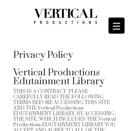
Privacy Policy
Vertical Productions
Edutainment Library
THIS IS A CONTRACT. PLEASE
CAREFULLY READ THE FOLLOWING
TERMS BEFORE ACCESSING THIS SITE
AND THE
Vertical Productions
EDUTAINMENT LIBRARY
. BY ACCESSING
THE SITE, WHICH INCLUDES THE
Vertical
Productions EDUTAINMENT LIBRARY
YOU
ACCEPT AND AGREE TO ALL OF THE