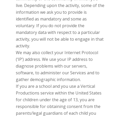
live. Depending upon the activity, some of the
information we ask you to provide is
identified as mandatory and some as
voluntary. If you do not provide the
mandatory data with respect to a particular
activity, you will not be able to engage in that
activity.
We may also collect your Internet Protocol
(‘IP’) address. We use your IP address to
diagnose problems with our servers,
software, to administer our Services and to
gather demographic information.
If you are a school and you use a
Vertical
Productions
service within the United States
for children under the age of 13, you are
responsible for obtaining consent from the
parents/legal guardians of each child you