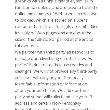
graphics with a unique identifier, similar in
function to cookies, and are used to track the
online movements of Web users. In contrast
to cookies, which are stored on a user’s
computer hard drive, clear gifs are embedded
invisibly on Web pages and are about the
size of the full-stop or period at the end of
this sentence.
We partner with third party ad networks to
manage our advertising on other sites. As
part of their service, they use cookies and
clear gifs. We will not provide any third-party
ad server with any of your Personally
Identifiable Information or information
about your purchases. We and our third
party ad server will collect and use your IP
address and certain Non-Personally
Identifiable Information about you, such as