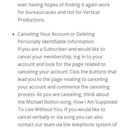
ever having hopes of finding it again work
for bureaucracies and not for
Vertical
Productions.
Canceling Your Account or Deleting
Personally Identifiable Information
If you are a Subscriber and would like to
cancel your membership, log in to your
account and look for the page related to
canceling your account. Click the buttons that
lead you to the page relating to canceling
your account and commence the canceling
process. As you are canceling, think about
the Michael Bolton song, How I Am Supposed
To Live Without You. If you would like to
cancel verbally or via song you can also
contact our team via the telephonic system of