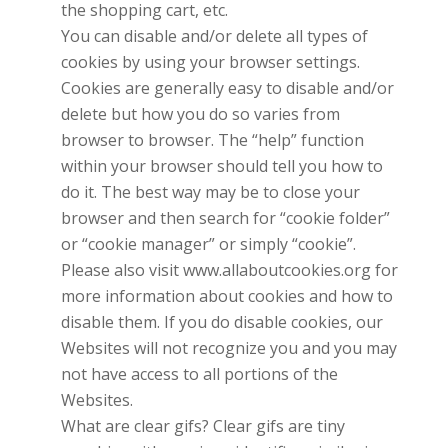
the shopping cart, etc.
You can disable and/or delete all types of
cookies by using your browser settings.
Cookies are generally easy to disable and/or
delete but how you do so varies from
browser to browser. The “help” function
within your browser should tell you how to
do it. The best way may be to close your
browser and then search for “cookie folder”
or “cookie manager” or simply “cookie”.
Please also visit www.allaboutcookies.org for
more information about cookies and how to
disable them. If you do disable cookies, our
Websites will not recognize you and you may
not have access to all portions of the
Websites.
What are clear gifs? Clear gifs are tiny