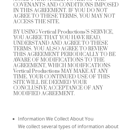
COVENANTS AND CONDITIONS IMPOSED
IN THIS AGREEMENT. IF YOU DO NOT
AGREE TO THESE TERMS, YOU MAY NOT
ACCESS THE SITE.
BY USING
Vertical Productions’S
SERVICE,
YOU AGREE THAT YOU HAVE READ,
UNDERSTAND AND AGREE TO THESE
TERMS. YOU ALSO AGREE TO REVIEW
THIS AGREEMENT PERIODICALLY TO BE
AWARE OF MODIFICATIONS TO THE
AGREEMENT, WHICH MODIFICATIONS
Vertical Productions
MAY MAKE AT ANY
TIME. YOUR CONTINUED USE OF THIS
SITE WILL BE DEEMED YOUR
CONCLUSIVE ACCEPTANCE OF ANY
MODIFIED AGREEMENT.
Information We Collect About You
We collect several types of information about