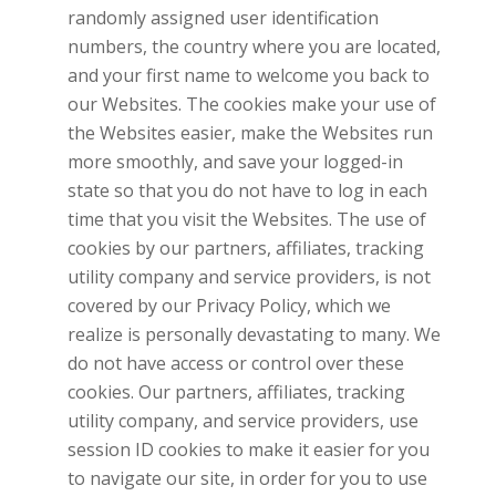
randomly assigned user identification
numbers, the country where you are located,
and your first name to welcome you back to
our Websites. The cookies make your use of
the Websites easier, make the Websites run
more smoothly, and save your logged-in
state so that you do not have to log in each
time that you visit the Websites. The use of
cookies by our partners, affiliates, tracking
utility company and service providers, is not
covered by our Privacy Policy, which we
realize is personally devastating to many. We
do not have access or control over these
cookies. Our partners, affiliates, tracking
utility company, and service providers, use
session ID cookies to make it easier for you
to navigate our site, in order for you to use