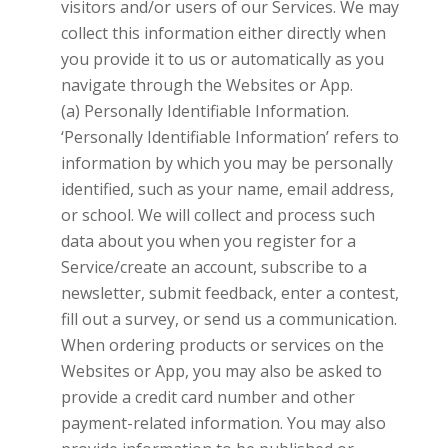
visitors and/or users of our Services. We may
collect this information either directly when
you provide it to us or automatically as you
navigate through the Websites or App.
(a) Personally Identifiable Information.
‘Personally Identifiable Information’ refers to
information by which you may be personally
identified, such as your name, email address,
or school. We will collect and process such
data about you when you register for a
Service/create an account, subscribe to a
newsletter, submit feedback, enter a contest,
fill out a survey, or send us a communication.
When ordering products or services on the
Websites or App, you may also be asked to
provide a credit card number and other
payment-related information. You may also