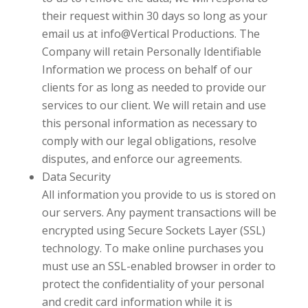
their request within 30 days so long as your
email us at
info@Vertical Productions
. The
Company will retain Personally Identifiable
Information we process on behalf of our
clients for as long as needed to provide our
services to our client. We will retain and use
this personal information as necessary to
comply with our legal obligations, resolve
disputes, and enforce our agreements.
Data Security
All information you provide to us is stored on
our servers. Any payment transactions will be
encrypted using Secure Sockets Layer (SSL)
technology. To make online purchases you
must use an SSL-enabled browser in order to
protect the confidentiality of your personal
and credit card information while it is