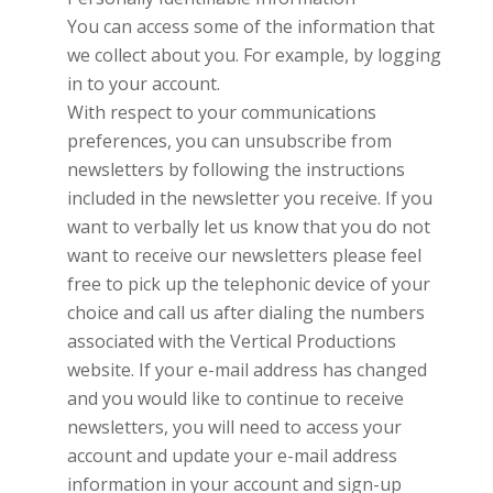
You can access some of the information that
we collect about you. For example, by logging
in to your account.
With respect to your communications
preferences, you can unsubscribe from
newsletters by following the instructions
included in the newsletter you receive. If you
want to verbally let us know that you do not
want to receive our newsletters please feel
free to pick up the telephonic device of your
choice and call us after dialing the numbers
associated with the
Vertical Productions
website. If your e-mail address has changed
and you would like to continue to receive
newsletters, you will need to access your
account and update your e-mail address
information in your account and sign-up