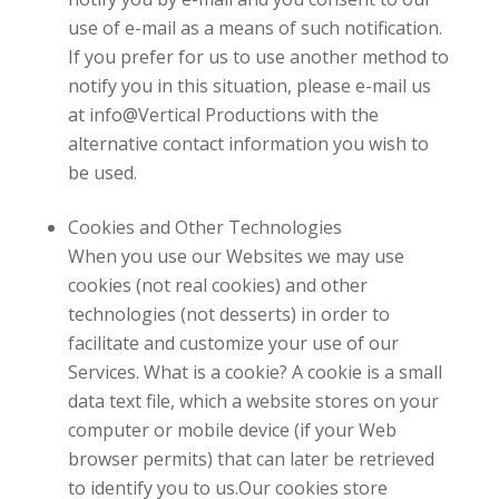
use of e-mail as a means of such notification.
If you prefer for us to use another method to
notify you in this situation, please e-mail us
at
info@Vertical Productions
with the
alternative contact information you wish to
be used.
Cookies and Other Technologies
When you use our Websites we may use
cookies (not real cookies) and other
technologies (not desserts) in order to
facilitate and customize your use of our
Services. What is a cookie? A cookie is a small
data text file, which a website stores on your
computer or mobile device (if your Web
browser permits) that can later be retrieved
to identify you to us.Our cookies store