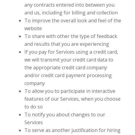
any contracts entered into between you
and us, including for billing and collection
To improve the overall look and feel of the
website
To share with other
the type of feedback
and results that you are experiencing
If you pay for Services using a credit card,
we will transmit your credit card data to
the appropriate credit card company
and/or credit card payment processing
company
To allow you to participate in interactive
features of our Services, when you choose
to do so
To notify you about changes to our
Services
To serve as another justification for hiring