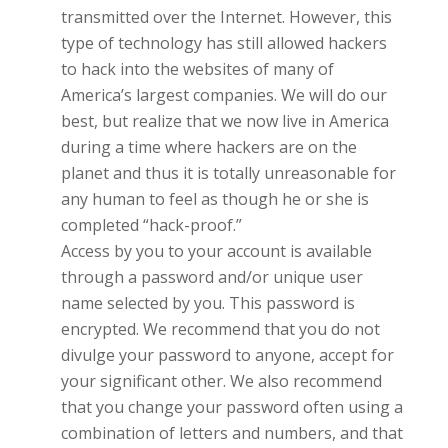
transmitted over the Internet. However, this
type of technology has still allowed hackers
to hack into the websites of many of
America’s largest companies. We will do our
best, but realize that we now live in America
during a time where hackers are on the
planet and thus it is totally unreasonable for
any human to feel as though he or she is
completed “hack-proof.”
Access by you to your account is available
through a password and/or unique user
name selected by you. This password is
encrypted. We recommend that you do not
divulge your password to anyone, accept for
your significant other
.
We also recommend
that you change your password often using a
combination of letters and numbers, and that