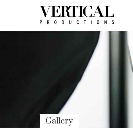
Gallery