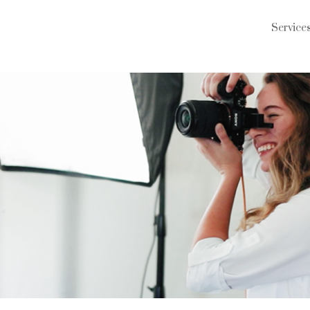
Service