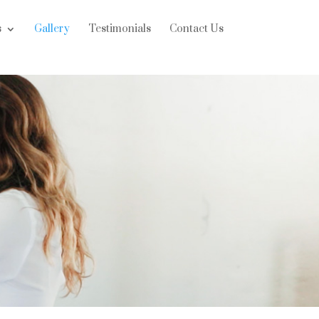
s
Gallery
Testimonials
Contact Us