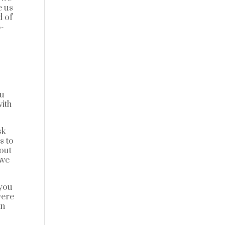
e us
d of
8-
ou
ith
sk
s to
bout
 we
 you
were
an