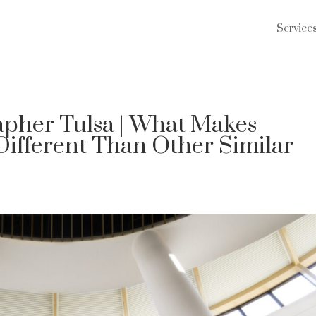
Service
pher Tulsa | What Makes
Different Than Other Similar