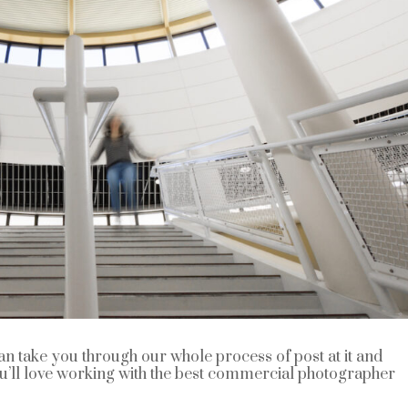
n take you through our whole process of post at it and
ou’ll love working with the best commercial photographer