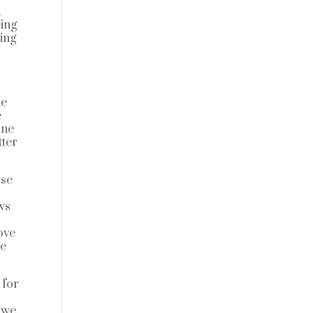
a
eing
oing
he
e
one
tter
use
u
ws
ove
ve
 for
e we