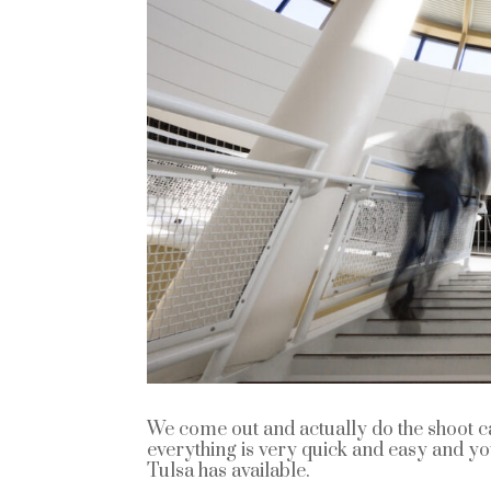
We come out and actually do the shoot ca
everything is very quick and easy and y
Tulsa has available.