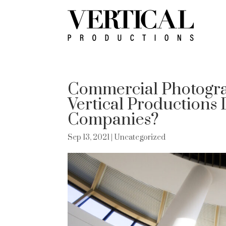
Commercial Photogra
Vertical Productions 
Companies?
Sep 13, 2021
| Uncategorized