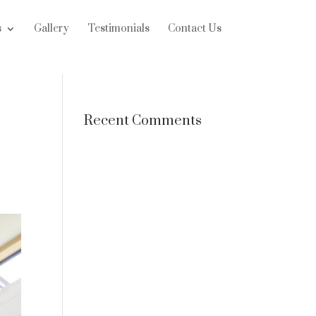
s
Gallery
Testimonials
Contact Us
Recent Comments