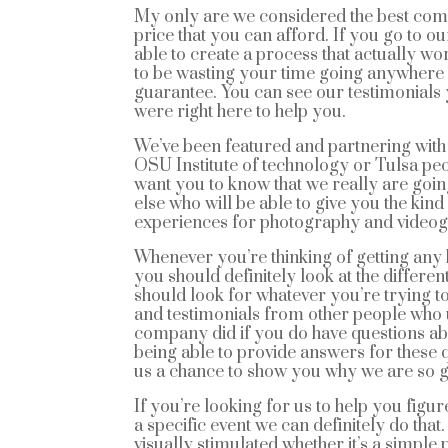
My only are we considered the best comm
price that you can afford. If you go to o
able to create a process that actually wo
to be wasting your time going anywhere
guarantee. You can see our testimonials 
were right here to help you.
We’ve been featured and partnering with t
OSU Institute of technology or Tulsa p
want you to know that we really are goin
else who will be able to give you the kind
experiences for photography and videogr
Whenever you’re thinking of getting any
you should definitely look at the differen
should look for whatever you’re trying 
and testimonials from other people who 
company did if you do have questions abou
being able to provide answers for these 
us a chance to show you why we are so g
If you’re looking for us to help you figu
a specific event we can definitely do that
visually stimulated whether it’s a simpl