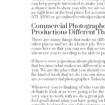
can keep people interested to make you fe
a chance now to show you why we are so go
us right here at the best place for a com
973-4900 or go online@verticalproduct
Commercial Photographer
Productions Different T
There are many things that make us diffe
other places and we do a better job. We
come here so that you can see that we t
whenever you’re needing to be able to pu
If there’s ever a question about photogr
that because what makes us different is 
you. We are the place that you should co
the kind of work that we do you can alwa
are a commercial photographer Tulsa has 
Whenever you’re thinking of who you sh
definitely look at us were going to be the
very easy to work with we do a great job 
feel good about what you have going on her