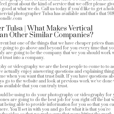
el great about the kind of service that we offer please giv
od at what we do. Call us today if you’d like to get a hol
mercial photographer Tulsa has available and that’s that 91
ionsllc.com
 Tulsa | What Makes Vertical
han Other Similar Companies?
rent but one of the things that we have cheaper prices than
re going to go above and beyond for you every time that y
ruly are going to be the company that we you should work w
t trust into a company.
aphy or videography we are the best people to come to to a
we actually enjoy answering questions and explaining thing
me when you want that trust built. If you have questions a
ys go to the website and look at previous work we’ve done
available that you can truly trust.
ould be using to do your photography or videography for
 ones are going to do the best job for you right off the bat 
at being able to provide information for you so that you c
e. You’ll set in with you and go for what it is that you’re