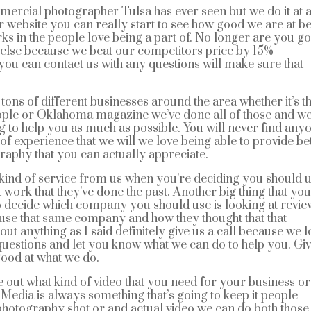
ercial photographer Tulsa has ever seen but we do it at 
ur website you can really start to see how good we are at b
rks in the people love being a part of. No longer are you g
 else because we beat our competitors price by 15%
you can contact us with any questions will make sure that
ons of different businesses around the area whether it’s t
eople or Oklahoma magazine we’ve done all of those and w
g to help you as much as possible. You will never find any
 of experience that we will we love being able to provide be
aphy that you can actually appreciate.
 kind of service from us when you’re deciding you should 
t work that they’ve done the past. Another big thing that yo
to decide which company you should use is looking at revie
use that same company and how they thought that that
t anything as I said definitely give us a call because we l
questions and let you know what we can do to help you. Gi
ood at what we do.
re out what kind of video that you need for your business or
. Media is always something that’s going to keep it people
e photography shot or and actual video we can do both thos