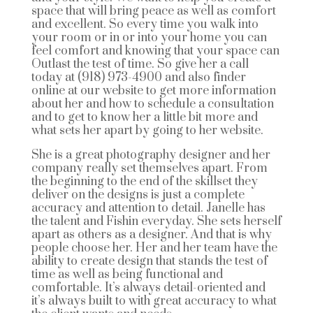
space that will bring peace as well as comfort
and excellent. So every time you walk into
your room or in or into your home you can
feel comfort and knowing that your space can
Outlast the test of time. So give her a call
today at (918) 973-4900 and also finder
online at our website to get more information
about her and how to schedule a consultation
and to get to know her a little bit more and
what sets her apart by going to her website.
She is a great photography designer and her
company really set themselves apart. From
the beginning to the end of the skillset they
deliver on the designs is just a complete
accuracy and attention to detail. Janelle has
the talent and Fishin everyday. She sets herself
apart as others as a designer. And that is why
people choose her. Her and her team have the
ability to create design that stands the test of
time as well as being functional and
comfortable. It’s always detail-oriented and
it’s always built to with great accuracy to what