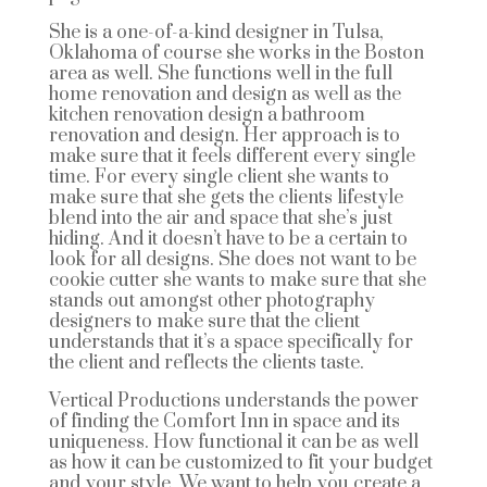
She is a one-of-a-kind designer in Tulsa,
Oklahoma of course she works in the Boston
area as well. She functions well in the full
home renovation and design as well as the
kitchen renovation design a bathroom
renovation and design. Her approach is to
make sure that it feels different every single
time. For every single client she wants to
make sure that she gets the clients lifestyle
blend into the air and space that she’s just
hiding. And it doesn’t have to be a certain to
look for all designs. She does not want to be
cookie cutter she wants to make sure that she
stands out amongst other photography
designers to make sure that the client
understands that it’s a space specifically for
the client and reflects the clients taste.
Vertical Productions understands the power
of finding the Comfort Inn in space and its
uniqueness. How functional it can be as well
as how it can be customized to fit your budget
and your style. We want to help you create a