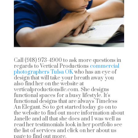
Call (918) 973-4900 to ask more questions in
regards to Vertical Productions
commercial
photographers Tulsa OK
who has an eye of
design that will take your breath away you
also find her on the website at
verticalproductionsllc.com. She designs
functional spaces for a busy lifestyle. It’s
functional designs that are always Timeless
An Elegant. So to get started today go on to
the website to find out more information about
Janelle and all that she does and I was well as
read her testimonials look in her portfolio see
the list of services and click on her about us
page to find out more.