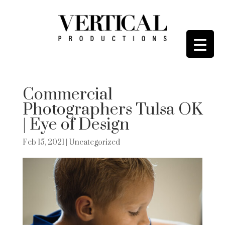
Commercial
Photographers Tulsa OK
| Eye of Design
Feb 15, 2021
| Uncategorized