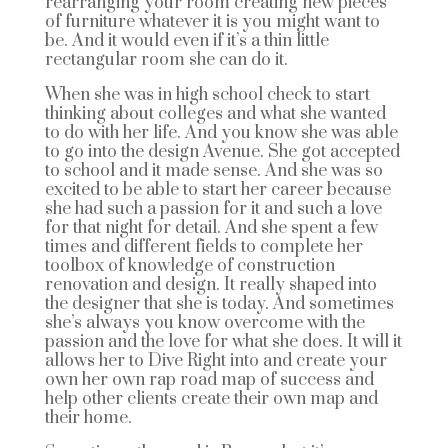
rearranging your room creating new pieces
of furniture whatever it is you might want to
be. And it would even if it’s a thin little
rectangular room she can do it.
When she was in high school check to start
thinking about colleges and what she wanted
to do with her life. And you know she was able
to go into the design Avenue. She got accepted
to school and it made sense. And she was so
excited to be able to start her career because
she had such a passion for it and such a love
for that night for detail. And she spent a few
times and different fields to complete her
toolbox of knowledge of construction
renovation and design. It really shaped into
the designer that she is today. And sometimes
she’s always you know overcome with the
passion and the love for what she does. It will it
allows her to Dive Right into and create your
own her own rap road map of success and
help other clients create their own map and
their home.