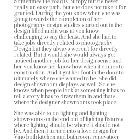
Sometimes the road is Bumpy but it’s never
really an easy path. But she does not take it for
granted. During the you know when she was
going towards the completion of her
photography design studies started out in the
design filled and it was at you know
challenging to say the least. And she had to
take jobs directly related to photography
Design but they always weren’t for directly
related. But it would she would always get
noticed another job for her design sense and
her you know her know how when it comes to
construction. And it got her foot in the door to
ultimately where she wanted to be. She did
design showroom displays as well. So she
knows when people look at something it has to
tell a story it has to draw them in and that’s
where the designer showrooms took place.
She was able to do lighting and lighting
showrooms on the end out of lighting fixtures
where lighting should be where it should not
be. And then it turned into a love design for
Vino both kitchen and bathroom renovation