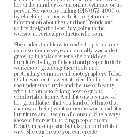
her at the number for an online estimate or in-
person Services by calling (918) 973-4900 or
by checking out her website to get more
information about her and her Trends and
ability design the Best Buy going to the
website at verticalproductionsllc.com.
She understood how to really help someone
catch someone’s eye and actually was able to
grow up in a place where she could see
Furniture being refinished and people in their
workshops grabbing their tools and
pretending commercial photographers Tulsa
OK he wanted to sweet stories. I’m back then
she understood style and the use of beauty
when it comes to erlang how to create
comfortable home. And if it was because of
her grandfather that you kind of fell into that
shadow of being what someone would call it a
Furniture and Design Aficionado. She always
showed interest in helping people create
Beauty in a simplistic but also a comfortable
way. She can create you can create