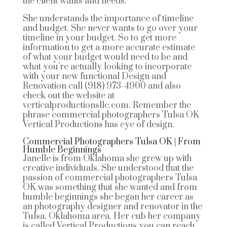
the client wants and needs.
She understands the importance of timeline
and budget. She never wants to go over your
timeline in your budget. So to get more
information to get a more accurate estimate
of what your budget would need to be and
what you’re actually looking to incorporate
with your new functional Design and
Renovation call (918) 973-4900 and also
check out the website at
verticalproductionsllc.com. Remember the
phrase commercial photographers Tulsa OK
Vertical Productions has eye of design.
Commercial Photographers Tulsa OK | From
Humble Beginnings
Janelle is from Oklahoma she grew up with
creative individuals. She understood that the
passion of commercial photographers Tulsa
OK was something that she wanted and from
humble beginnings she began her career as
an photography designer and renovator in the
Tulsa, Oklahoma area. Her cub her company
is called Vertical Productions you can reach