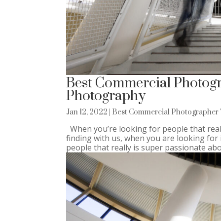
Best Commercial Photogra
Photography
Jan 12, 2022
|
Best Commercial Photographer 
When you’re looking for people that real
finding with us, when you are looking fo
people that really is super passionate abou