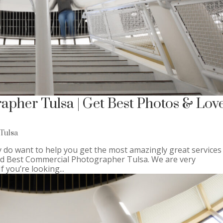
pher Tulsa | Get Best Photos & Lov
Tulsa
 do want to help you get the most amazingly great services
ind Best Commercial Photographer Tulsa. We are very
 you’re looking...