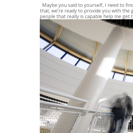
Maybe you said to yourself, I need to fi
that, we’re ready to provide you with the 
people that really is capable help me get th