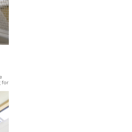
e
 for