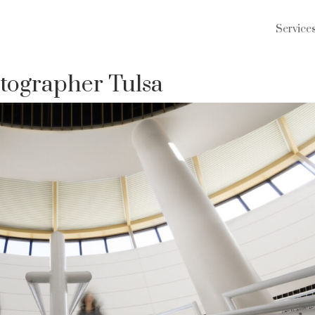
Service
tographer Tulsa