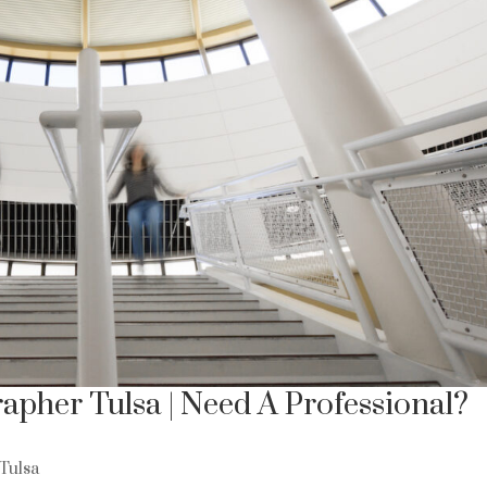
apher Tulsa | Need A Professional?
Tulsa