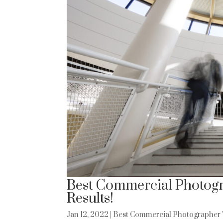
Best Commercial Photogr
Results!
Jan 12, 2022
|
Best Commercial Photographer 