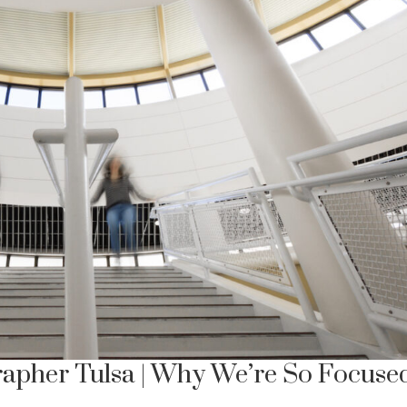
apher Tulsa | Why We’re So Focuse