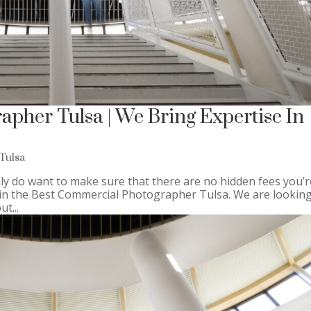
pher Tulsa | We Bring Expertise In
Tulsa
ly do want to make sure that there are no hidden fees you’r
r in the Best Commercial Photographer Tulsa. We are looking
t...