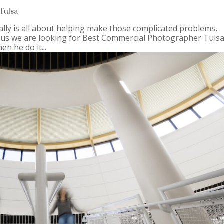
Tulsa
lly is all about helping make those complicated problems,
 us we are looking for Best Commercial Photographer Tulsa
n he do it...