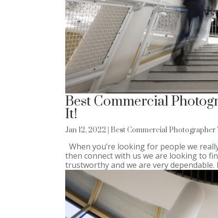
Best Commercial Photogra
It!
Jan 12, 2022
|
Best Commercial Photographer 
When you’re looking for people we really
then connect with us we are looking to f
trustworthy and we are very dependable. If