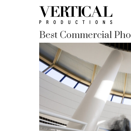
Best Commercial Pho