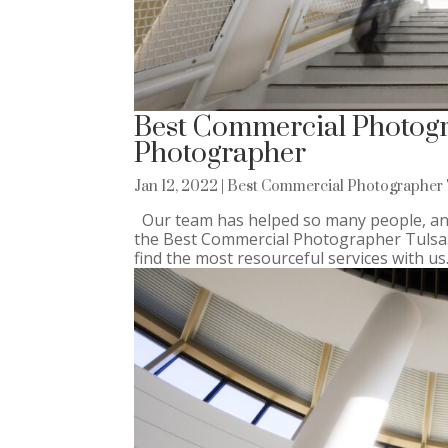
Best Commercial Photogr
Photographer
Jan 12, 2022
|
Best Commercial Photographer 
Our team has helped so many people, and
the Best Commercial Photographer Tulsa. N
find the most resourceful services with us.