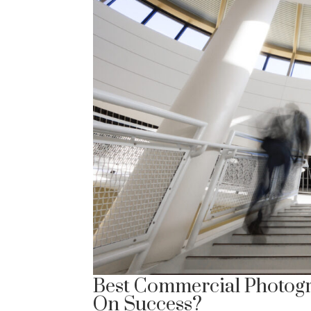
Best Commercial Photogr
On Success?