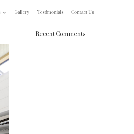
s
Gallery
Testimonials
Contact Us
Recent Comments