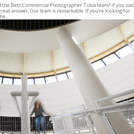
nd the Best Commercial Photographer Tulsa team? If you sai
great answer. Our team is remarkable. If you’re looking for
e...