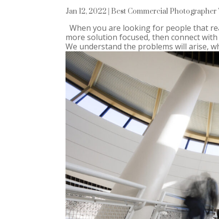
Jan 12, 2022
|
Best Commercial Photographer 
When you are looking for people that rea
more solution focused, then connect with
We understand the problems will arise, whe