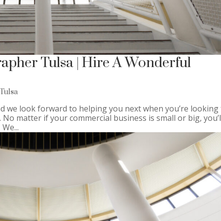
apher Tulsa | Hire A Wonderful
Tulsa
 we look forward to helping you next when you’re looking 
o matter if your commercial business is small or big, you’l
 We...