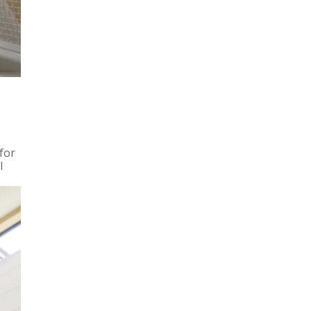
for
l